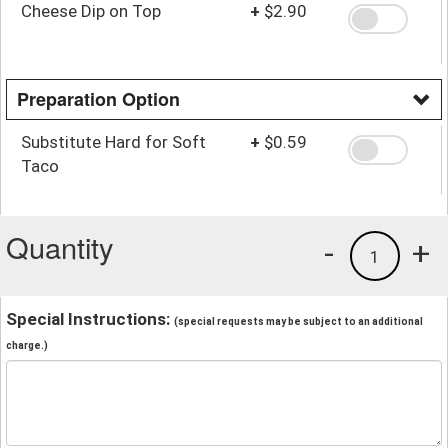
Cheese Dip on Top
+
$2.90
Preparation Option
Substitute Hard for Soft
+
$0.59
Taco
Quantity
-
+
1
Special Instructions:
(special requests may be subject to an additional
charge.)