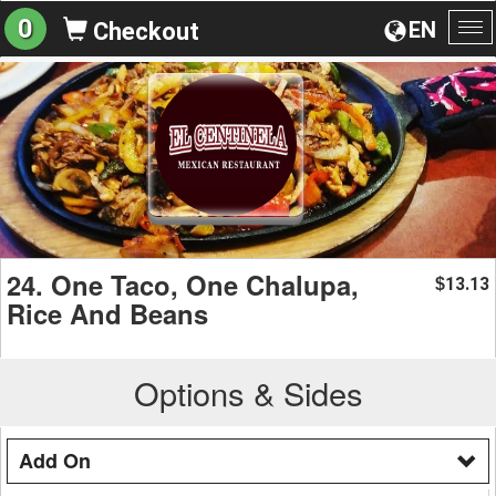
0
EN
Checkout
To
na
24. One Taco, One Chalupa,
13.13
$
Rice And Beans
Options & Sides
Add On