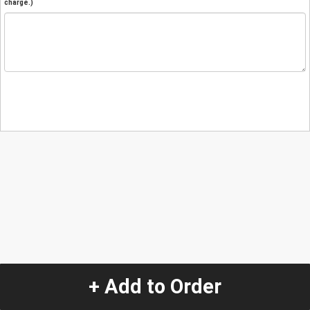
charge.)
+ Add to Order