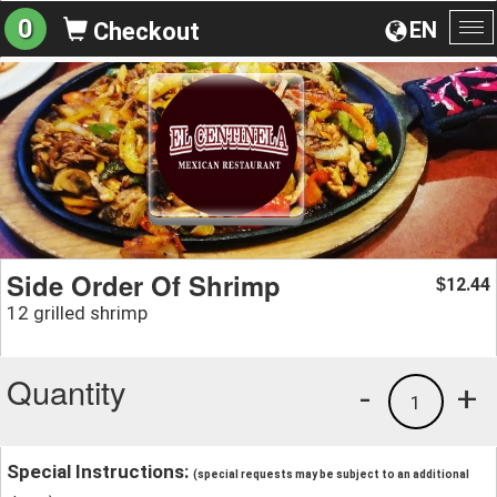
0
EN
Checkout
To
na
Side Order Of Shrimp
12.44
$
12 grilled shrimp
Quantity
-
+
1
Special Instructions:
(special requests may be subject to an additional