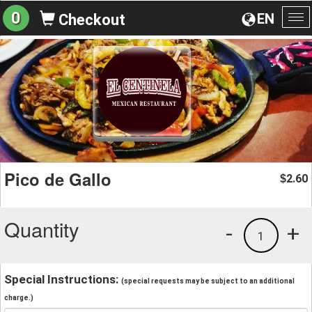
0
EN
Checkout
To
na
Pico de Gallo
2.60
$
Quantity
-
+
1
Special Instructions:
(special requests may be subject to an additional
charge.)