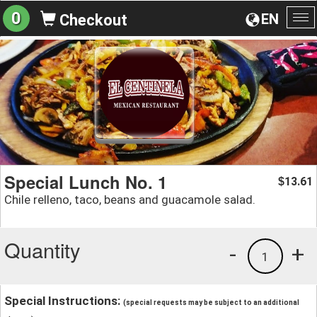
0
EN
Checkout
To
na
Special Lunch No. 1
13.61
$
Chile relleno, taco, beans and guacamole salad.
Quantity
-
+
1
Special Instructions:
(special requests may be subject to an additional