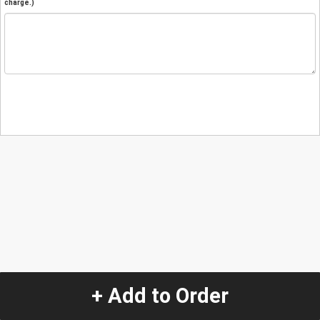
charge.)
+ Add to Order