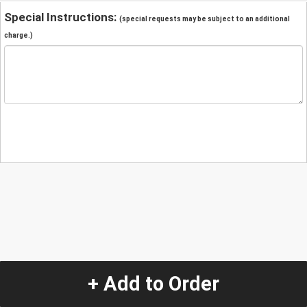
Special Instructions:
(special requests may be subject to an additional
charge.)
+ Add to Order