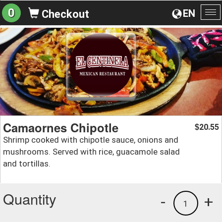
0
EN
Checkout
To
na
Camaornes Chipotle
20.55
$
Shrimp cooked with chipotle sauce, onions and
mushrooms. Served with rice, guacamole salad
and tortillas.
Quantity
-
+
1