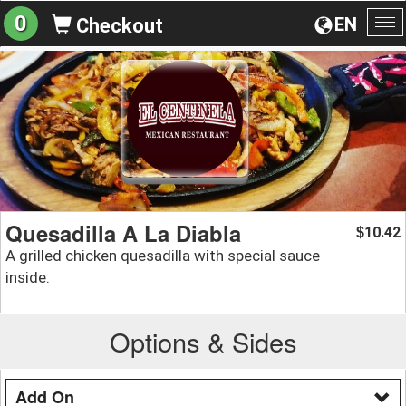
0
EN
Checkout
To
na
Quesadilla A La Diabla
10.42
$
A grilled chicken quesadilla with special sauce
inside.
Options & Sides
Add On