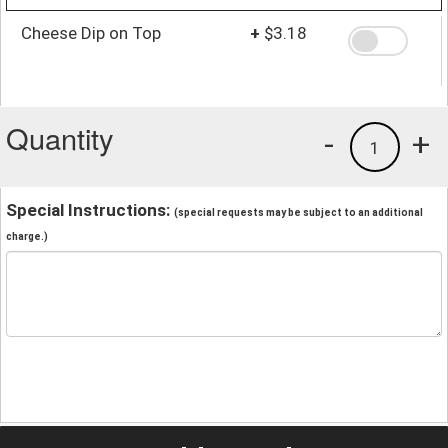
Cheese Dip on Top
+
$3.18
Quantity
-
+
1
Special Instructions:
(special requests may be subject to an additional
charge.)