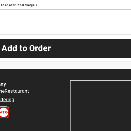
to an additional charge.)
 Add to Order
ny
heRestaurant
dering