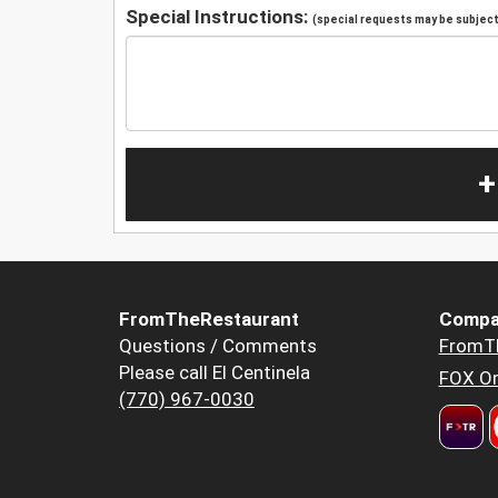
Special Instructions:
(special requests may be subject 
+
FromTheRestaurant
Compa
Questions / Comments
FromT
Please call El Centinela
FOX Or
(770) 967-0030