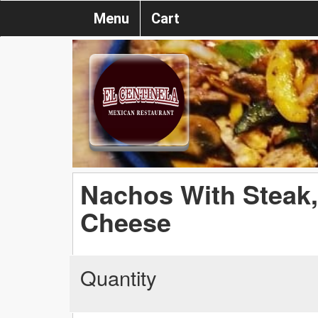
Menu
Cart
Nachos With Steak,
Cheese
Quantity