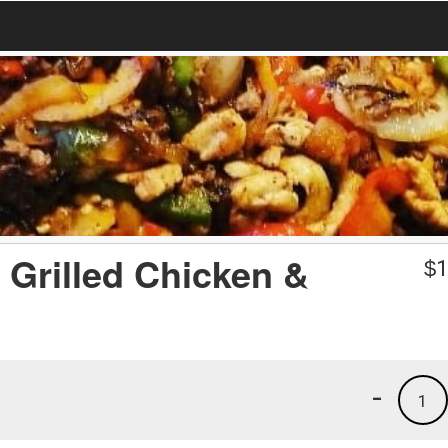
 Grilled Chicken &
$
1
-
1