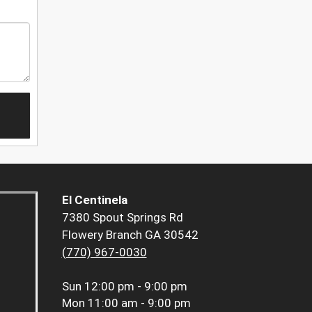
El Centinela
7380 Spout Springs Rd
Flowery Branch GA 30542
(770) 967-0030
Sun
12:00 pm - 9:00 pm
Mon
11:00 am - 9:00 pm