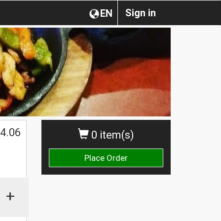
Sign in
EN
4.06
0 item(s)
Place Order
+