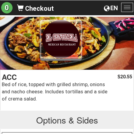
0
EN
Checkout
To
na
ACC
20.55
$
Bed of rice, topped with grilled shrimp, onions
and nacho cheese. Includes tortillas and a side
of crema salad.
Options & Sides