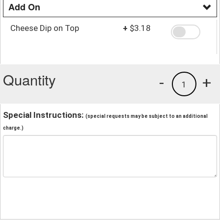
Add On
Cheese Dip on Top
+
$3.18
Quantity
-
+
1
Special Instructions:
(special requests may be subject to an additional
charge.)