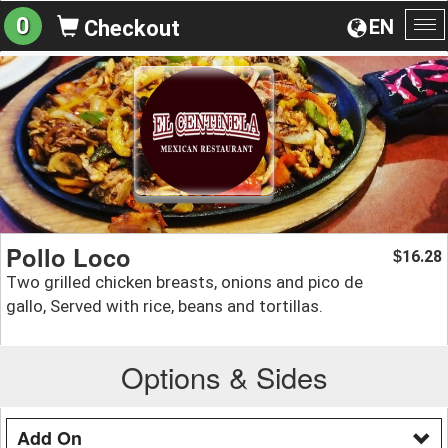
0
EN
Checkout
To
na
Pollo Loco
16.28
$
Two grilled chicken breasts, onions and pico de
gallo, Served with rice, beans and tortillas.
Options & Sides
Add On