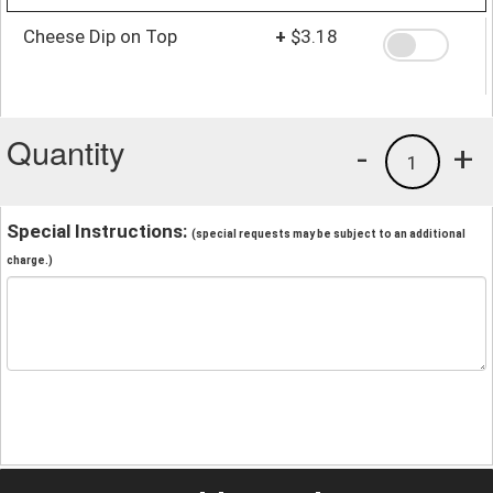
Cheese Dip on Top
+
$3.18
Quantity
-
+
1
Special Instructions:
(special requests may be subject to an additional
charge.)