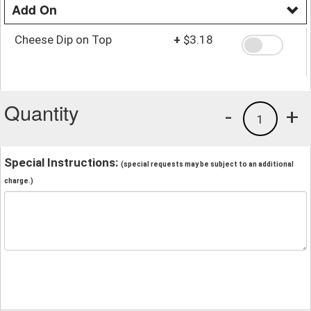
Add On
Cheese Dip on Top
+
$3.18
Quantity
-
+
1
Special Instructions:
(special requests may be subject to an additional
charge.)