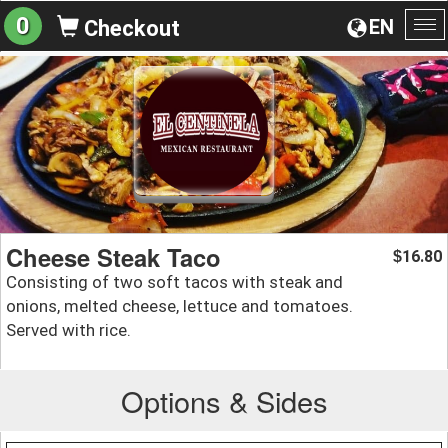
0
EN
Checkout
To
na
Cheese Steak Taco
16.80
$
Consisting of two soft tacos with steak and
onions, melted cheese, lettuce and tomatoes.
Served with rice.
Options & Sides